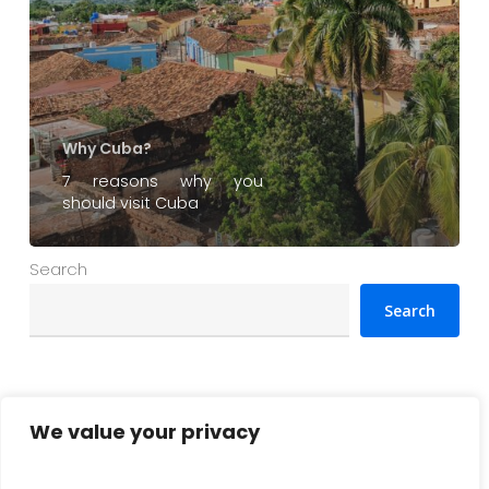
Why Cuba?
7 reasons why you
should visit Cuba
Search
Search
Najnowsze artykuły
We value your privacy
Cuba vacations 2026: What you need to know before
departure (practical guide)