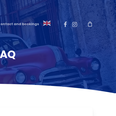
Menu
facebook
instagram
ontact and bookings
FAQ