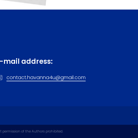
tlery. Gold and silver are best bought in
érrez is placed everywhere: on T-shirts,
 Of course, you can also find the same
 star.
d requirement to mark individual vehicle
s: car and motorcycle models, caps and
-mail address:
al for the Cuban metal coffee pot). On
contact.havanna4u@gmail.com
nd Guantanamera. Their bean version is
iñales, Trinidad, or Guantanamo (sellers
ly the area around Baracoa). There, you
 chocolate boxes. It is possible that
uba.
ut permission of the Authors prohibited.