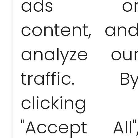
ads o
editions of Havana Club or Santiag
price (so you can leave this purchas
content, an
in limited editions and really exp
Club Rum Museum and Bocoy. The exp
and allow the import of 1 liter of spi
and 16 liters of beer! In the case o
analyze ou
taken away. Therefore, you must b
Lace, linen and cotton products:
T
Trinidad and the nearby Sugar Val
traffic. B
guayaberas. Rag dolls,
pottery
(be 
are also often sold alongside them
clicking
Musical instruments and music CD
can be found in the „Artex” chain 
by collecting tips and selling the
USD / pc.). In many places you wi
"Accept All"
„pirates” for 1 USD with packages pr
Jewelry:
Cubans let their imaginat