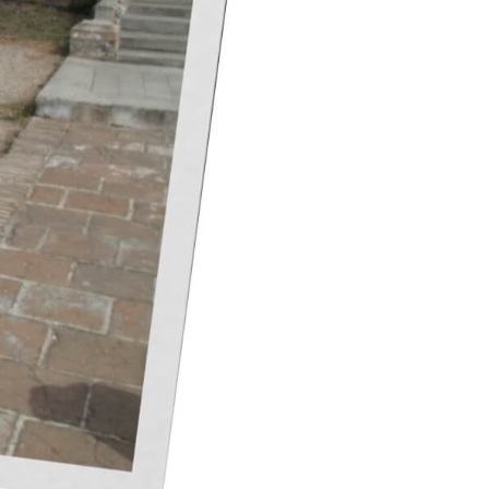
 them in almost every store at a fixed
 bottles with you). If you are interested
places such as Gran Manzana, the Havana
chengen regulations are more stringent
ow-proof alcohol or 4 liters of still wines
, alcohol purchased at a Cuban airport is
d luggage.
t is no coincidence that the markets in
g and traditional men’s shirts, called
ander family workshop) and woven hats
a. Professional products related to it
 in a bar or pub ends their performance
rded on the CD, the price is about 5-10
yed on the street, on which are placed
ilver, or gold-plated steel jewelry is