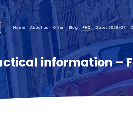
Home
About us
Offer
Blog
FAQ
Dates 2026-27
C
actical information – 