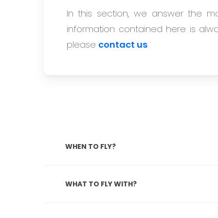
In this section, we answer the m
information contained here is alway
please
contact us
.
WHEN TO FLY?
Most of Cuba has a humid tropical clim
to October). Due to the lower temper
WHAT TO FLY WITH?
Hurricanes can hit the Caribbean duri
crowds and enjoy the pleasant climate, 
Airlines such as Air France, KLM, Air E