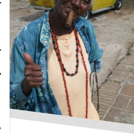
r
o de Cuba, which can cost almost 3500 USD. You can buy
e for the last leg of your trip, so you don’t have to carry
d
ensive alcohol, the largest selection is in Havana, in 
ort of alcohol from Cuba is limited to 3 liters, but S
rits (over 22%). Alternatively, you can export 2 liters of l
f flights with a stopover in one of the European airports
r
uy bottles in advance and check them in in your checke
heir production dates back to the colonial period, so i
ley are brimming with lace dresses, children’s clothin
y
sure to buy cups in Canchanchara and visit the Sant
.
s:
Music accompanies us at every step when visiting Cub
of stores, although each music group that entertains us
ir CDs (we immediately know what type of music is reco
ll also find Cuban „HMV” shops – wooden stands displa
,
inted with a home printer.
ion run wild when it comes to jewelry. Not only gold, s