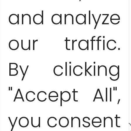
and analyze
our traffic.
E-mail
By clicking
address:
"Accept All",
you consent
contact.