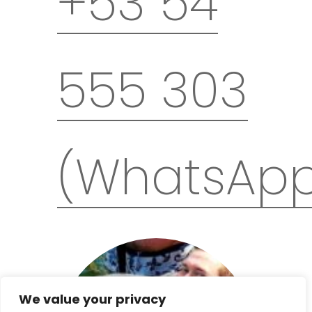
+53 54
before their start. In the event that the
selected trip is canceled – it is
possible to change the date free of
charge, use another available
555 303
program or refund the paid deposit.
Remember that after confirming the
departure, you must purchase plane
tickets,
travel insurance
and a
Cuban
visa
on your own and have a valid
passport. If you need help with these
(WhatsAp
matters – let us know.
If you would like to arrive earlier or stay
longer in Cuba – let us know – we will
help you organise additional
accommodations and private airport
transfers.
We value your privacy