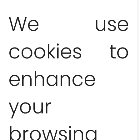
We use
cookies to
Maciej
enhance
your
Lopez:
browsing