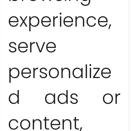
+48 506
experience,
serve
267 757
personalize
d ads or
content,