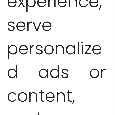
experience,
(dinner + 1/4 ron bottle included)
105-125 EUR / pers.
serve
Surcharge for overnight
return to Varadero
personalize
70 EUR / 1-4 people
Bed and breakfast
d ads or
in a casa particular
40 EUR / SGL or 45 EUR / DBL
content,
Surcharge for next day
return to Varadero
70 EUR / 1-4 people