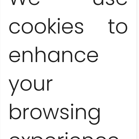
Lunch at the local restaurant
cookies to
(starter, dish, dessert, drink)
20 EUR / pers.
enhance
American convertible ride
(1 hour)
30 EUR / 1-4 people
your
Buena Vista Social Club concert
(dinner + 3 drinks included)
browsing
60 EUR / pers.
Tropicana cabaret show