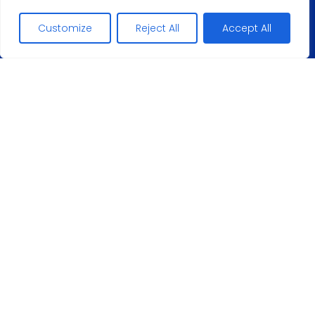
+48
Customize
Reject All
Accept All
506267
E-mail address:
conta