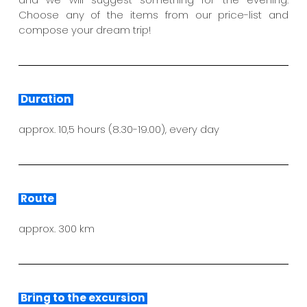
Choose any of the items from our price-list and
compose your dream trip!
Duration
approx. 10,5 hours (8.30-19.00), every day
Route
approx. 300 km
Bring to the excursion