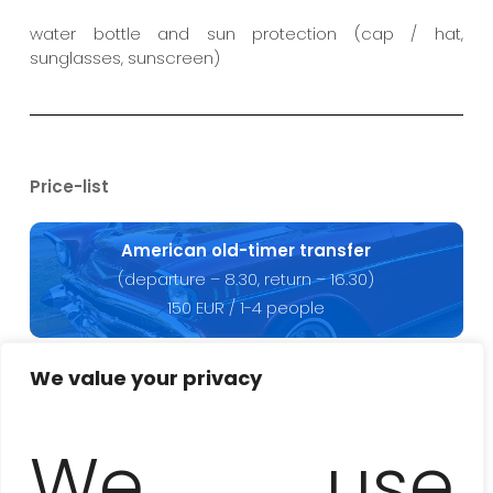
water bottle and sun protection (cap / hat,
sunglasses, sunscreen)
Price-list
American old-timer transfer
(departure – 8.30, return – 16.30)
150 EUR / 1-4 people
We value your privacy
Tour with a local guide
(up to 5 hours)
We use
50 EUR / 1-15 people