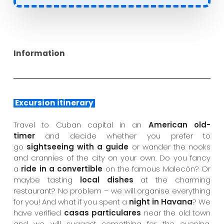
Information
Excursion itinerary
Travel to Cuban capital in an
American old-
timer
and decide whether you prefer to
go
sightseeing with a guide
or wander the nooks
and crannies of the city on your own. Do you fancy
a
ride in a convertible
on the famous Malecón? Or
maybe tasting
local dishes
at the charming
restaurant? No problem – we will organise everything
for you! And what if you spent a
night in Havana
? We
have verified
casas particulares
near the old town
and we will suggest something for the evening.