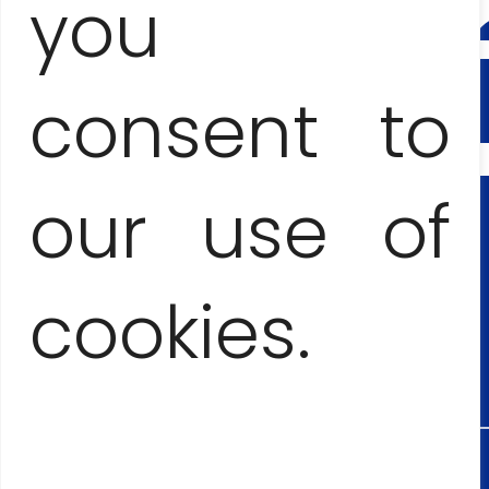
CONTA
you
AND
BOOKI
consent to
Anna Jesionczak
our use of
+53
cookies.
545553
Maciej Lopez