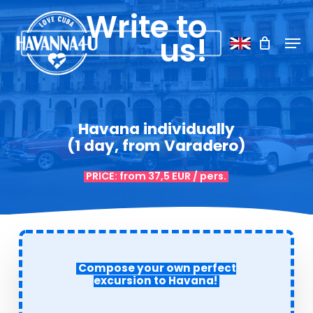
Skip
Menu
Write to
to
Men
us!
main
content
Havana individually
(1 day, from Varadero)
PRICE: from 37,5 EUR / pers.
Compose your own perfect
excursion to Havana
!