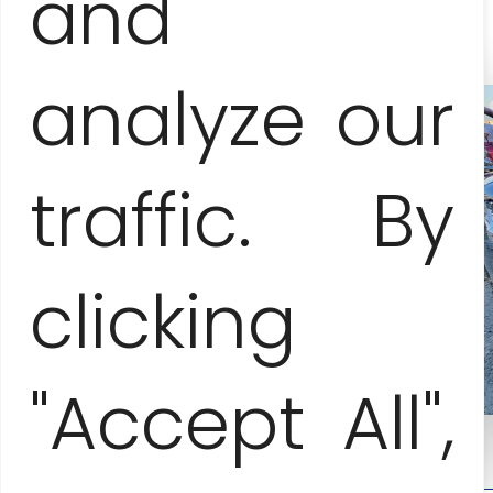
and
analyze our
traffic. By
clicking
"Accept All",