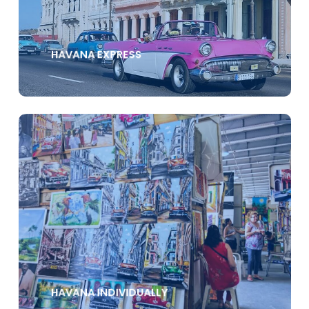
HAVANA EXPRESS
HAVANA INDIVIDUALLY