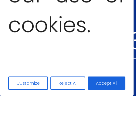
+53
cookies.
54555
Maciej Lopez
Customize
Reject All
Accept All
+48
50626