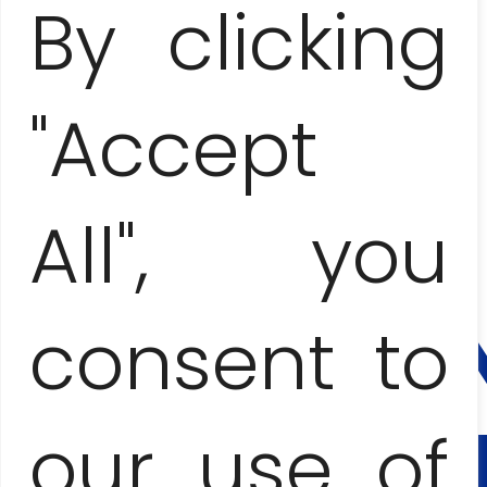
By clicking
"Accept
SANTA CLARA, TRINIDAD, EL NICHO
AND CIENFUEGOS
– COLONIAL ADVENTURE
All", you
CONTA
AND
BOOKI
consent to
Anna Jesionczak
our use of