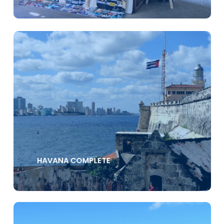
HAVANA COMPLETE