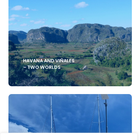
HAVANA AND VIÑALES
– TWO WORLDS