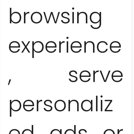
– WHAT A SWAMP!
browsing
experience
, serve
personaliz
CIENFUEGOS AND TRINIDAD –
COLONIAL PEARLS OF THE SOUTH
ed ads or