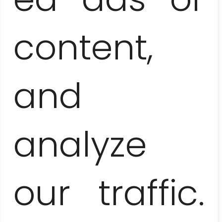
content,
and
EL NICHO AND TRINIDAD
– NATURE AND CULTURE
analyze
our traffic.