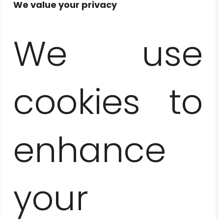
We value your privacy
We use
CATAMARAN
– PARADISE ISLAND
AND DOLPHINS
cookies to
enhance
your
ZAPATA PENINSULA