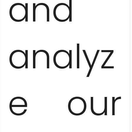
and
TROPICANA CABARET
analyz
e our
BUENA VISTA
SOCIAL CLUB
CONCERT