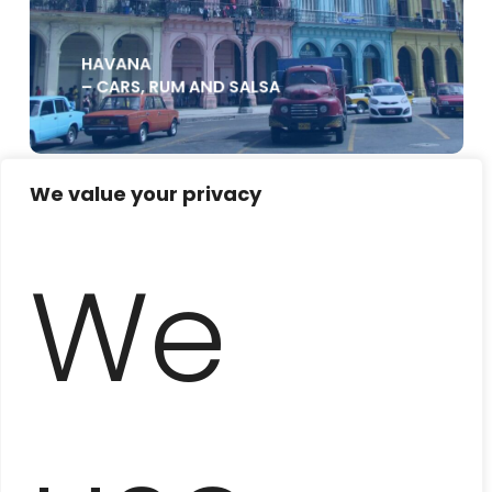
HAVANA
– CARS, RUM AND SALSA
We value your privacy
We
UNKNOWN HAVANA