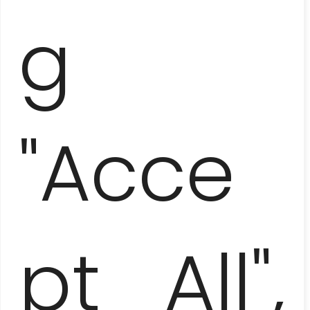
g
LAS TERRAZAS AND SOROA –
DIRECTION ADVENTURE
"Acce
pt All",