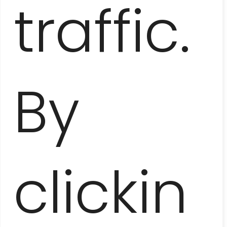
traffic.
By
VIÑALES VALLEY
– AMONG THE MOGOTS
AND TOBACCO PLANTATIONS
clickin