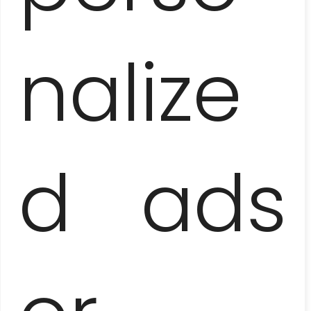
nalize
d ads
HAVANA AND SURROUNDINGS
– HEMINGWAY’S FOOTSTEPS