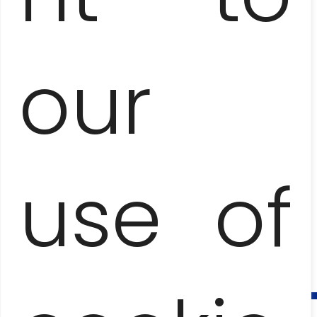
our
use of
SANTA CLARA, TRINIDAD, EL NICHO
AND CIENFUEGOS
– THREE CITIES