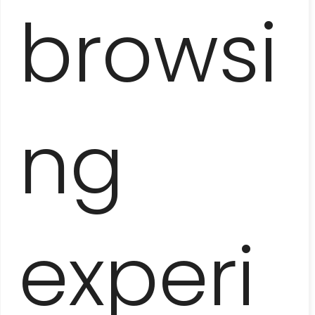
browsi
FLAVORS OF HAVANA
– COOKING CLASS
ng
experi