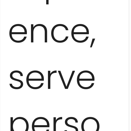
ARTISTIC HAVANA
ence,
serve
HAVANA
INSTAGRAM TOUR
perso