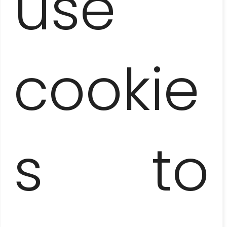
use
cookie
s to
PANORAMIC HAVANA