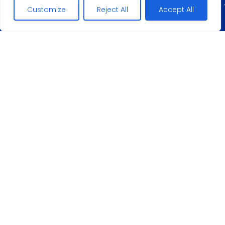
Customize
Reject All
Accept All
Maciej Lopez
+
5