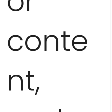
or
conte
HAVANA
ALONG AND ACROSS
nt,