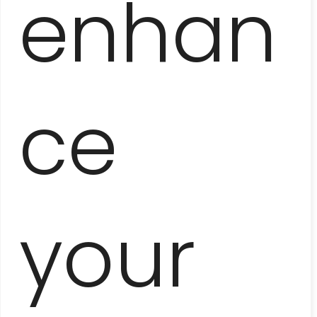
enhan
ce
HAVANA ROOFTOPS
your