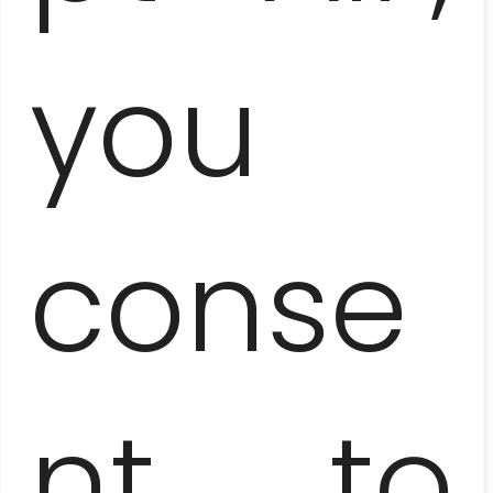
you
VARADERO
– ¡VAMOS A LA PLAYA!
conse
nt to
ZAPATA PENINSULA
– JUMP INTO THE SWAMP!