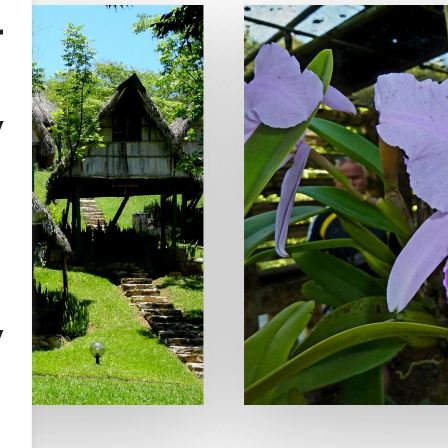
r
y
,