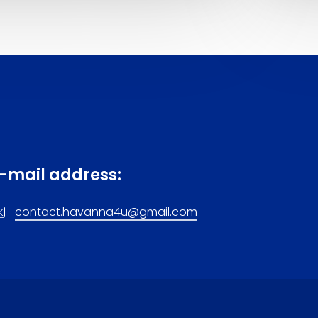
-mail address:
contact.havanna4u@gmail.com