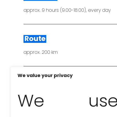
approx. 9 hours (9.00-18.00), every day
Route
approx. 200 km
We value your privacy
Bring to the excursion
We us
comfortable shoes, swimwear and towels,