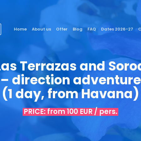
Home
About us
Offer
Blog
FAQ
Dates 2026-27
C
Las Terrazas and Soro
– direction adventure
(1 day, from Havana)
PRICE: from 100 EUR / pers.