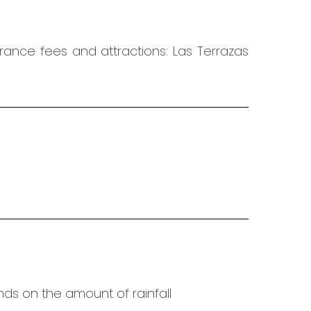
trance fees and attractions: Las Terrazas
ends on the amount of rainfall