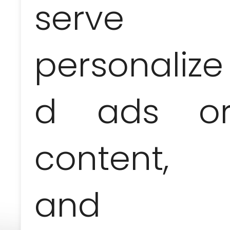
serve
personalize
Price-list
d ads o
1 person
2 people
280 EUR /
165 EUR /
content,
pers.
pers.
and