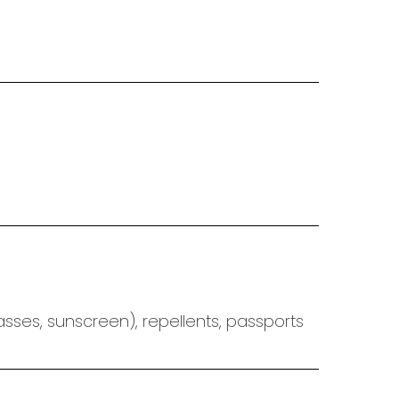
asses, sunscreen),
repellents, passports