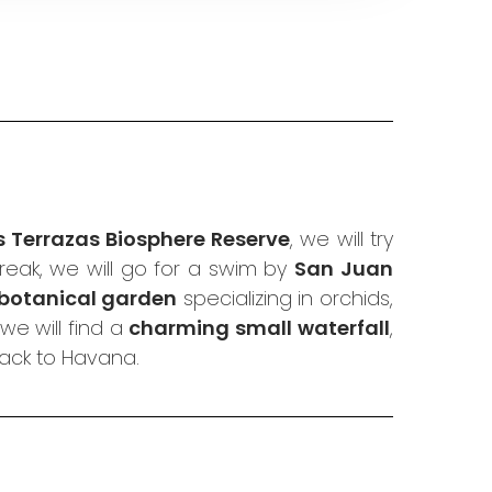
s Terrazas Biosphere Reserve
, we will try
eak, we will go for a swim by
San Juan
botanical garden
specializing in orchids,
we will find a
charming small waterfall
,
back to Havana.