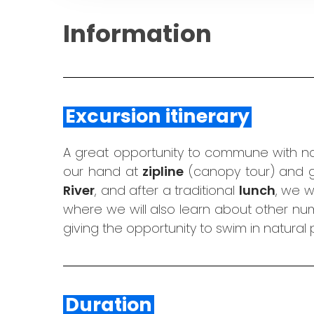
Information
Excursion itinerary
A great opportunity to commune with nat
our hand at
zipline
(canopy tour) and go
River
, and after a traditional
lunch
, we w
where we will also learn about other num
giving the opportunity to swim in natural
Duration