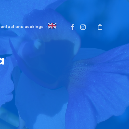
Menu
facebook
instagram
ontact and bookings
a