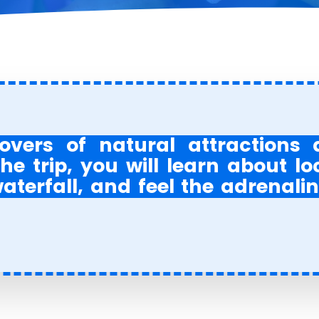
overs of natural attractions
he trip, you will learn about lo
terfall, and feel the adrenalin