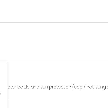
e
 water bottle and sun protection (cap / hat, sungl