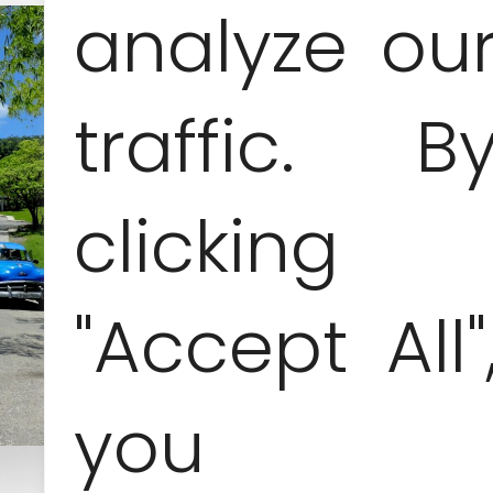
analyze ou
traffic. B
clicking
"Accept All"
you