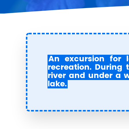
An excursion
for l
recreation. During t
river and under a wa
lake
.