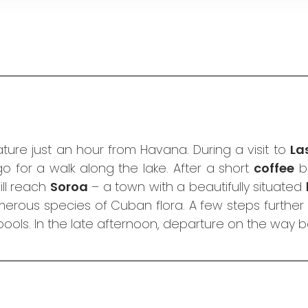
ure just an hour from Havana. During a visit to
La
 for a walk along the lake. After a short
coffee
br
ill reach
Soroa
– a town with a beautifully situated
erous species of Cuban flora. A few steps further 
 pools. In the late afternoon, departure on the way 