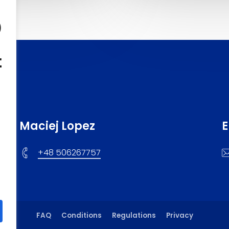
o
f
Maciej Lopez
E
+48 506267757
FAQ
Conditions
Regulations
Privacy