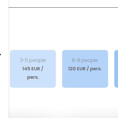
r
3-5 people
6-8 people
145 EUR /
120 EUR / pers.
pers.