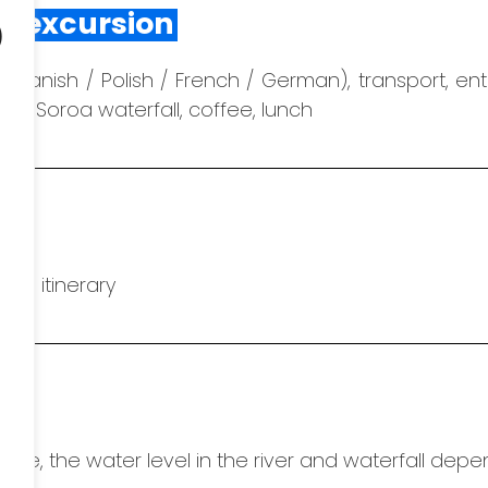
o
he excursion
/ Spanish / Polish / French / German), transport, en
en, Soroa waterfall, coffee, lunch
he itinerary
hange, the water level in the river and waterfall dep