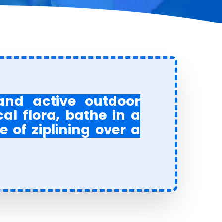
 and active outdoor
cal flora, bathe in a
e of ziplining over a