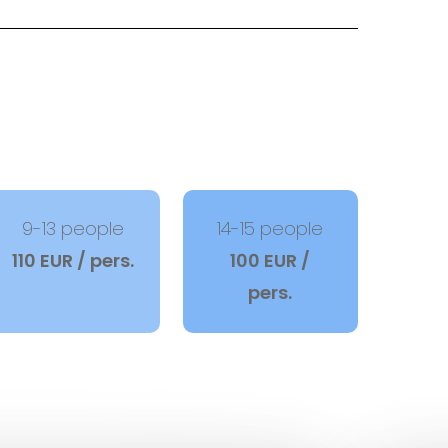
9-13 people
14-15 people
110 EUR / pers.
100 EUR /
pers.