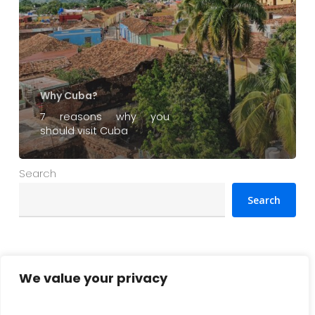
Why Cuba?
7 reasons why you
should visit Cuba
Search
Search
Najnowsze artykuły
We value your privacy
Cuba vacations 2026: What you need to know before
departure (practical guide)