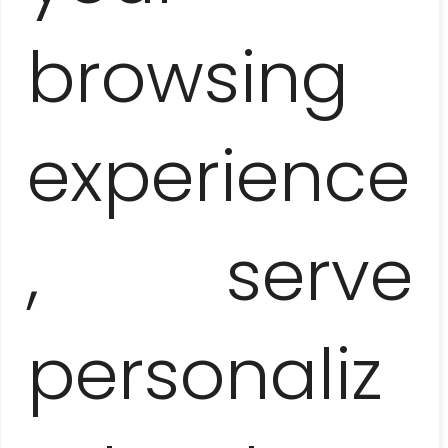
browsing
Price-list
experience
1 person
315 EUR / pers.
, serve
2 people
185 EUR / pers.
personaliz
3-5 people
160 EUR / pers.