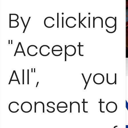
By clicking
"Accept
All", you
CONTA
AND
BOOKI
consent to
Anna Jesionczak