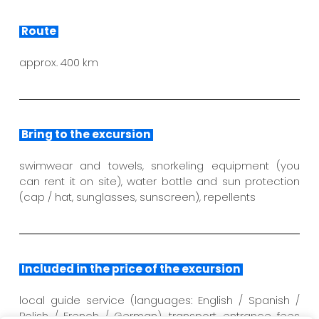
Route
approx. 400 km
Bring to the excursion
swimwear and towels, snorkeling equipment (you
can rent it on site), water bottle and sun protection
(cap / hat, sunglasses, sunscreen), repellents
Included in the price of the excursion
local guide service (languages: English / Spanish /
Polish / French / German), transport, entrance fees