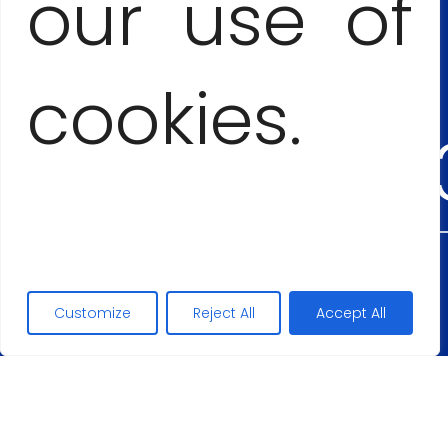
our use of
+53
cookies.
54555
Maciej Lopez
Customize
Reject All
Accept All
+48