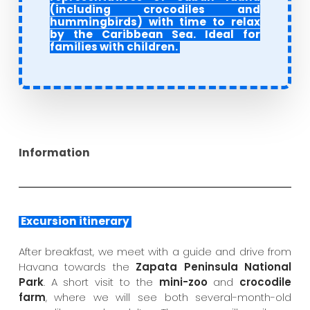
(including crocodiles and
hummingbirds) with time to relax
by the Caribbean Sea. Ideal for
families with children.
Information
Excursion itinerary
After breakfast, we meet with a guide and drive from
Havana towards the
Zapata Peninsula National
Park
. A short visit to the
mini-zoo
and
crocodile
farm
, where we will see both several-month-old