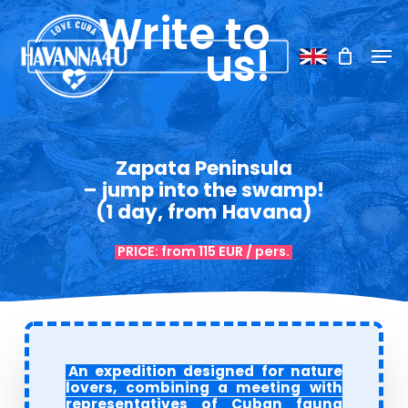
Skip
Menu
Write to
to
Men
us!
main
content
Zapata Peninsula
– jump into the swamp!
(1 day, from Havana)
PRICE: from 115 EUR / pers.
An expedition designed for nature
lovers, combining a meeting with
representatives of Cuban fauna