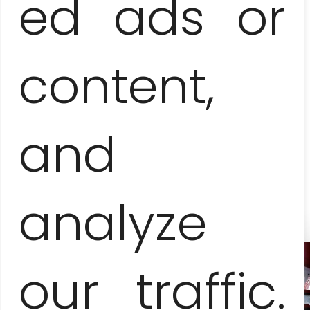
ed ads or
6-8 people
135 EUR / pers.
content,
9-13 people
125 EUR / pers.
and
14-15 people
115 EUR / pers.
analyze
our traffic.