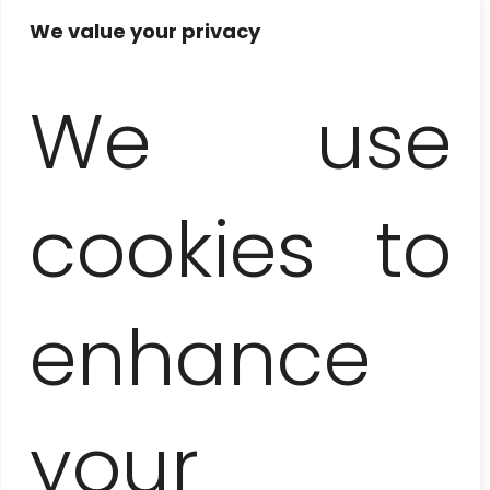
and attractions: mini-zoo, crocodile farm, degustation
We value your privacy
of the crocodile meat, motorboat (or catamaran)
cruise
with a visit to a replica of an Indian village
,
swimming in a cenote, lunch, watching of
We use
hummingbirds
cookies to
Not included
tips and own expenses not mentioned in the itinerary,
snorkeling equipment rental – aprox. 5 EUR / pers.
enhance
Notes
your
the order of the itinerary is subject to change