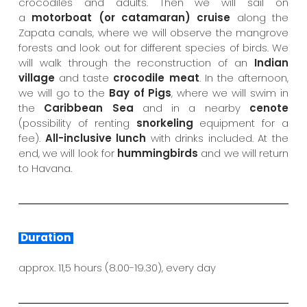
crocodiles and adults. Then we will sail on
a
motorboat (or catamaran) cruise
along the
Zapata canals, where we will observe the mangrove
forests and look out for different species of birds. We
will walk through the reconstruction of an
Indian
village
and taste
crocodile meat
. In the afternoon,
we will go to the
Bay of Pigs
, where we will swim in
the
Caribbean Sea
and in a nearby
cenote
(possibility of renting
snorkeling
equipment for a
fee).
All-inclusive lunch
with drinks included. At the
end, we will look for
hummingbirds
and we will return
to Havana.
Duration
approx. 11,5 hours (8.00-19.30), every day